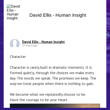
David Ellis - Human Insight
David Ellis - Human Insight
13 hours ago
Character
Character is rarely built in dramatic moments. It is
formed quietly, through the choices we make every
day. The words we speak. The promises we keep. The
way we treat people when there is nothing to gain.
We become what we repeatedly choose to be.
Have the courage to be your Heart