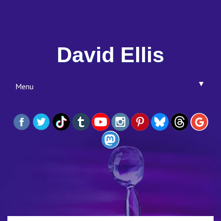
David Ellis
▼
Menu
▼
▼
▼