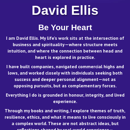
David Ellis
Be Your Heart
I am David Ellis. My life’s work sits at the intersection of
business and spirituality—where structure meets
intuition, and where the connection between head and
heart is explored in practice.
I have built companies, navigated commercial highs and
lows, and worked closely with individuals seeking both
success and deeper personal alignment—not as
opposing pursuits, but as complementary forces.
Everything I do is grounded in honour, integrity, and lived
experience.
View on Facebook
·
Share
Through my books and writing, I explore themes of truth,
resilience, ethics, and what it means to live consciously in
David Ellis - Human Insight
a complex world. These are not abstract ideas, but
2 days ago
reflections shaped by real-world experience—