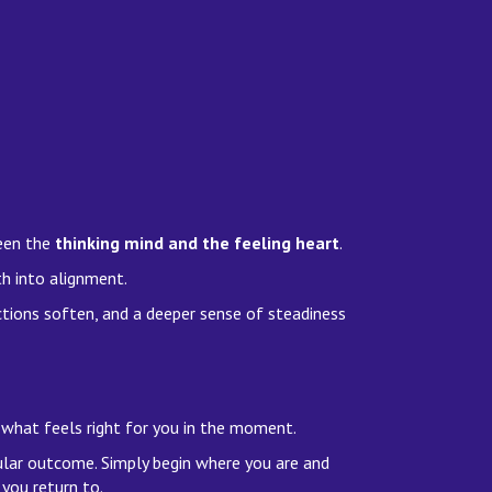
ween the
thinking mind and the feeling heart
.
th into alignment.
tions soften, and a deeper sense of steadiness
 what feels right for you in the moment.
ular outcome. Simply begin where you are and
you return to.