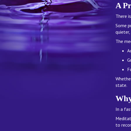
A Pr
There is
Some pr
quieter
The med
Ac
G
F
Whether 
state.
Why
In a fa
Meditat
to reco