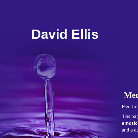
David Ellis
Med
Meditati
This pa
emotion
and a d