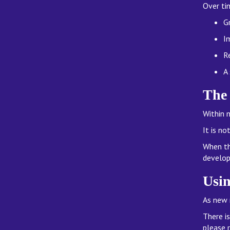
Over ti
G
I
R
A
The
Within 
It is n
When th
develop
Usin
As new 
There i
please 