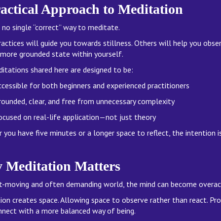
actical Approach to Meditation
 no single “correct” way to meditate.
actices will guide you towards stillness. Others will help you obse
, more grounded state within yourself.
itations shared here are designed to be:
cessible for both beginners and experienced practitioners
rounded, clear, and free from unnecessary complexity
ocused on real-life application—not just theory
you have five minutes or a longer space to reflect, the intention i
 Meditation Matters
st-moving and often demanding world, the mind can become overacti
ion creates space. Allowing space to observe rather than react. Pr
nnect with a more balanced way of being.