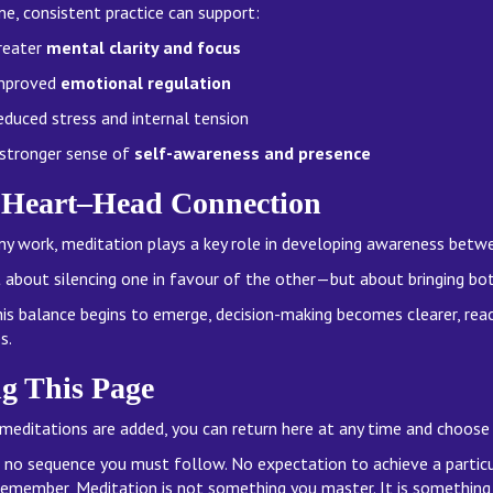
me, consistent practice can support:
reater
mental clarity and focus
mproved
emotional regulation
educed stress and internal tension
 stronger sense of
self-awareness and presence
 Heart–Head Connection
my work, meditation plays a key role in developing awareness bet
ot about silencing one in favour of the other—but about bringing bo
is balance begins to emerge, decision-making becomes clearer, reac
s.
g This Page
meditations are added, you can return here at any time and choose
s no sequence you must follow. No expectation to achieve a partic
remember, Meditation is not something you master. It is something 