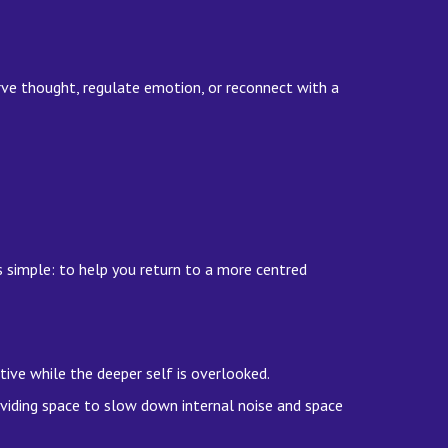
rve thought, regulate emotion, or reconnect with a
s simple: to help you return to a more centred
ve while the deeper self is overlooked.
oviding space to slow down internal noise and space