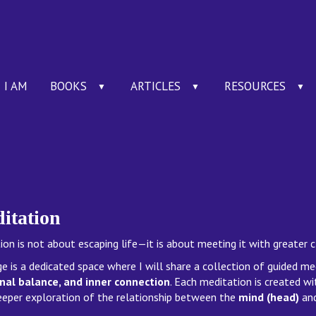
I AM
BOOKS
ARTICLES
RESOURCES
▼
▼
▼
itation
on is not about escaping life—it is about meeting it with greater c
ge is a dedicated space where I will share a collection of guided m
al balance, and inner connection
. Each meditation is created wi
eeper exploration of the relationship between the
mind (head)
an