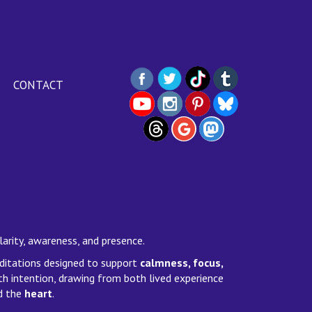
CONTACT
larity, awareness, and presence.
editations designed to support
calmness, focus,
th intention, drawing from both lived experience
d the
heart
.