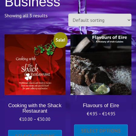
Business
Showing all 3 results
Sale!
Cooking with the Shack
Flavours of Eire
Restaurant
Price
€
4.95
–
€
14.95
Price
€
10.00
–
€
30.00
range:
Thi
range:
€4.95
This
pro
SELECT OPTIONS
€10.00
through
product
has