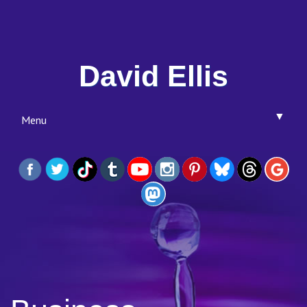
David Ellis
▼
Menu
▼
▼
▼