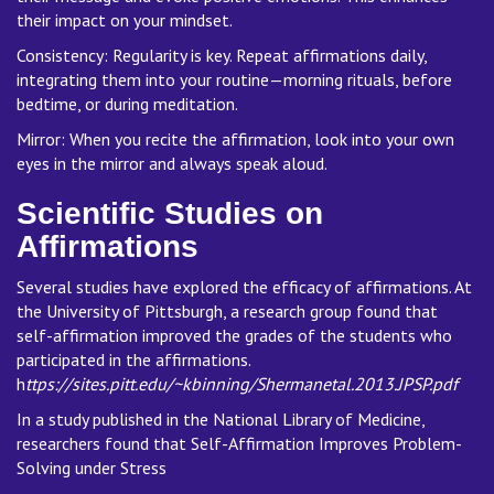
their impact on your mindset.
Consistency: Regularity is key. Repeat affirmations daily,
integrating them into your routine—morning rituals, before
bedtime, or during meditation.
Mirror: When you recite the affirmation, look into your own
eyes in the mirror and always speak aloud.
Scientific Studies on
Affirmations
Several studies have explored the efficacy of affirmations. At
the University of Pittsburgh, a research group found that
self-affirmation improved the grades of the students who
participated in the affirmations.
h
ttps://sites.pitt.edu/~kbinning/Shermanetal.2013.JPSP.pdf
In a study published in the National Library of Medicine,
researchers found that Self-Affirmation Improves Problem-
Solving under Stress