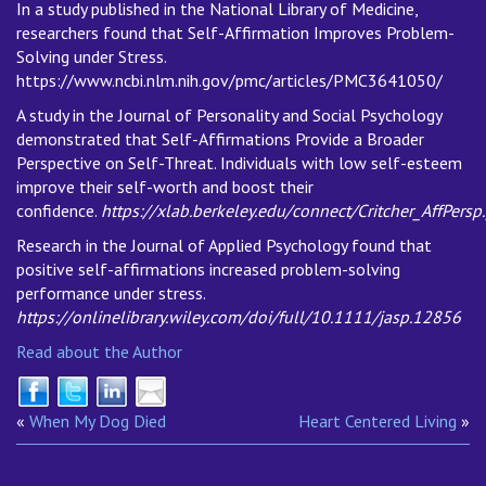
In a study published in the National Library of Medicine,
researchers found that Self-Affirmation Improves Problem-
Solving under Stress.
https://www.ncbi.nlm.nih.gov/pmc/articles/PMC3641050/
A study in the Journal of Personality and Social Psychology
demonstrated that Self-Affirmations Provide a Broader
Perspective on Self-Threat. Individuals with low self-esteem
improve their self-worth and boost their
confidence.
https://xlab.berkeley.edu/connect/Critcher_AffPersp
Research in the Journal of Applied Psychology found that
positive self-affirmations increased problem-solving
performance under stress.
https://onlinelibrary.wiley.com/doi/full/10.1111/jasp.12856
Read about the Author
«
When My Dog Died
Heart Centered Living
»