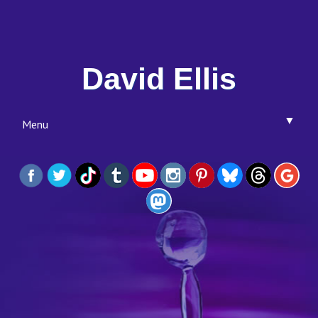
David Ellis
▼
Menu
▼
▼
▼