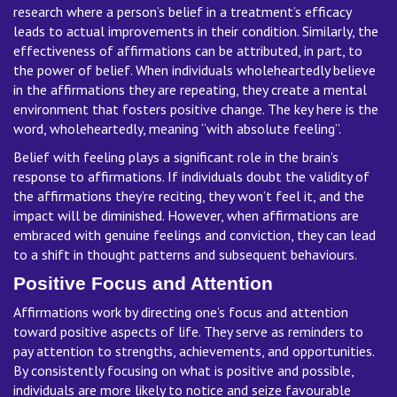
research where a person’s belief in a treatment’s efficacy
leads to actual improvements in their condition. Similarly, the
effectiveness of affirmations can be attributed, in part, to
the power of belief. When individuals wholeheartedly believe
in the affirmations they are repeating, they create a mental
environment that fosters positive change. The key here is the
word, wholeheartedly, meaning “with absolute feeling”.
Belief with feeling plays a significant role in the brain’s
response to affirmations. If individuals doubt the validity of
the affirmations they’re reciting, they won’t feel it, and the
impact will be diminished. However, when affirmations are
embraced with genuine feelings and conviction, they can lead
to a shift in thought patterns and subsequent behaviours.
Positive Focus and Attention
Affirmations work by directing one’s focus and attention
toward positive aspects of life. They serve as reminders to
pay attention to strengths, achievements, and opportunities.
By consistently focusing on what is positive and possible,
individuals are more likely to notice and seize favourable