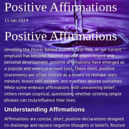
Positive Affirmations
15 Jan 2024
Positive Affirmations
Unveiling the Power Behind Positive Self-Talk, as our current
emphasis has become focused on self-improvement and
personal development, positive affirmations have emerged as
a popular and widely practised tool. These short, positive
statements are often touted as a means to reshape one’s
mindset, boost self-esteem, and manifest desired outcomes.
While some embrace affirmations with unwavering belief,
others remain sceptical, questioning whether uttering simple
phrases can truly influence their lives.
Understanding Affirmations
Affirmations are concise, short, positive declarations designed
to challenge and replace negative thoughts or beliefs. Rooted