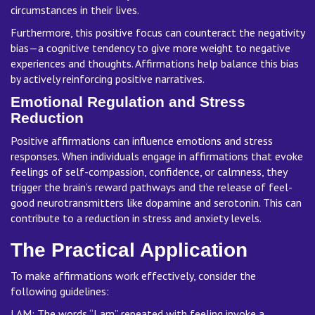
circumstances in their lives.
Furthermore, this positive focus can counteract the negativity
bias—a cognitive tendency to give more weight to negative
experiences and thoughts. Affirmations help balance this bias
by actively reinforcing positive narratives.
Emotional Regulation and Stress
Reduction
Positive affirmations can influence emotions and stress
responses. When individuals engage in affirmations that evoke
feelings of self-compassion, confidence, or calmness, they
trigger the brain’s reward pathways and the release of feel-
good neurotransmitters like dopamine and serotonin. This can
contribute to a reduction in stress and anxiety levels.
The Practical Application
To make affirmations work effectively, consider the
following guidelines:
I AM: The words “I am” repeated with feeling invoke a