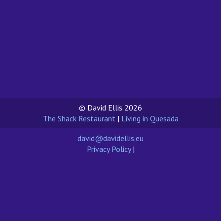
© David Ellis 2026
The Shack Restaurant
|
Living in Quesada
david@davidellis.eu
Privacy Policy
|