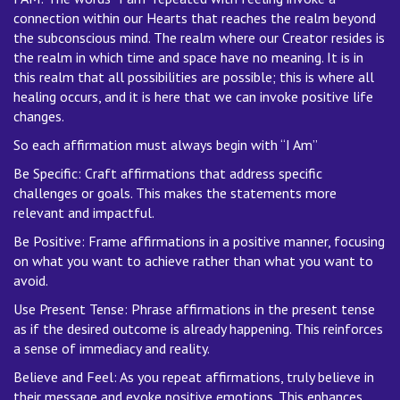
connection within our Hearts that reaches the realm beyond
the subconscious mind. The realm where our Creator resides is
the realm in which time and space have no meaning. It is in
this realm that all possibilities are possible; this is where all
healing occurs, and it is here that we can invoke positive life
changes.
So each affirmation must always begin with “I Am”
Be Specific: Craft affirmations that address specific
challenges or goals. This makes the statements more
relevant and impactful.
Be Positive: Frame affirmations in a positive manner, focusing
on what you want to achieve rather than what you want to
avoid.
Use Present Tense: Phrase affirmations in the present tense
as if the desired outcome is already happening. This reinforces
a sense of immediacy and reality.
Believe and Feel: As you repeat affirmations, truly believe in
their message and evoke positive emotions. This enhances