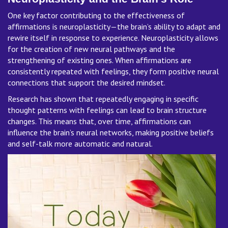
One key factor contributing to the effectiveness of
affirmations is neuroplasticity—the brain’s ability to adapt and
rewire itself in response to experience. Neuroplasticity allows
for the creation of new neural pathways and the
strengthening of existing ones. When affirmations are
consistently repeated with feelings, they form positive neural
connections that support the desired mindset.
Research has shown that repeatedly engaging in specific
thought patterns with feelings can lead to brain structure
changes. This means that, over time, affirmations can
influence the brain’s neural networks, making positive beliefs
and self-talk more automatic and natural.