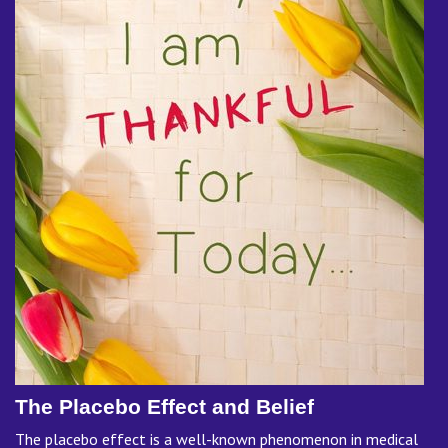
The Placebo Effect and Belief
The placebo effect is a well-known phenomenon in medical