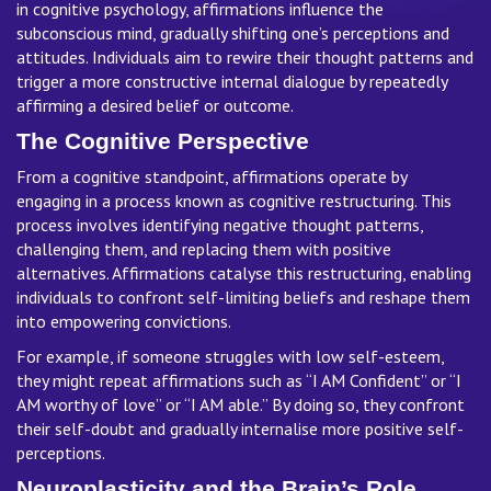
in cognitive psychology, affirmations influence the
subconscious mind, gradually shifting one’s perceptions and
attitudes. Individuals aim to rewire their thought patterns and
trigger a more constructive internal dialogue by repeatedly
affirming a desired belief or outcome.
The Cognitive Perspective
From a cognitive standpoint, affirmations operate by
engaging in a process known as cognitive restructuring. This
process involves identifying negative thought patterns,
challenging them, and replacing them with positive
alternatives. Affirmations catalyse this restructuring, enabling
individuals to confront self-limiting beliefs and reshape them
into empowering convictions.
For example, if someone struggles with low self-esteem,
they might repeat affirmations such as “I AM Confident” or “I
AM worthy of love” or “I AM able.” By doing so, they confront
their self-doubt and gradually internalise more positive self-
perceptions.
Neuroplasticity and the Brain’s Role