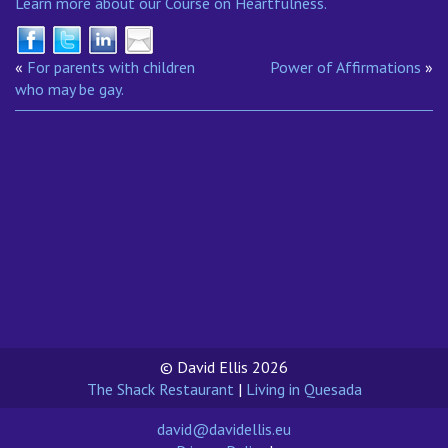
Learn more about our Course on Heartfulness.
«
For parents with children
Power of Affirmations
»
who may be gay.
© David Ellis 2026
The Shack Restaurant
|
Living in Quesada
david@davidellis.eu