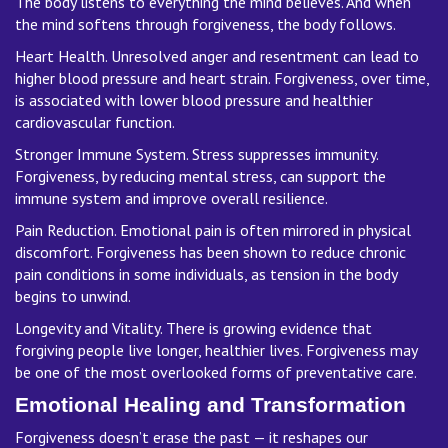
The body listens to everything the mind believes. And when
the mind softens through forgiveness, the body follows.
Heart Health. Unresolved anger and resentment can lead to
higher blood pressure and heart strain. Forgiveness, over time,
is associated with lower blood pressure and healthier
cardiovascular function.
Stronger Immune System. Stress suppresses immunity.
Forgiveness, by reducing mental stress, can support the
immune system and improve overall resilience.
Pain Reduction. Emotional pain is often mirrored in physical
discomfort. Forgiveness has been shown to reduce chronic
pain conditions in some individuals, as tension in the body
begins to unwind.
Longevity and Vitality. There is growing evidence that
forgiving people live longer, healthier lives. Forgiveness may
be one of the most overlooked forms of preventative care.
Emotional Healing and Transformation
Forgiveness doesn’t erase the past — it reshapes our