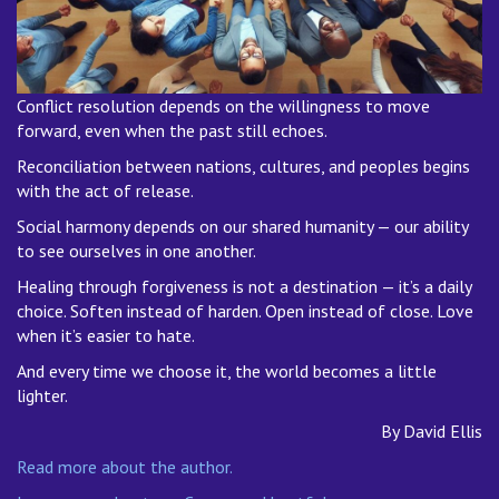
Conflict resolution depends on the willingness to move
forward, even when the past still echoes.
Reconciliation between nations, cultures, and peoples begins
with the act of release.
Social harmony depends on our shared humanity — our ability
to see ourselves in one another.
Healing through forgiveness is not a destination — it’s a daily
choice. Soften instead of harden. Open instead of close. Love
when it’s easier to hate.
And every time we choose it, the world becomes a little
lighter.
By David Ellis
Read more about the author.