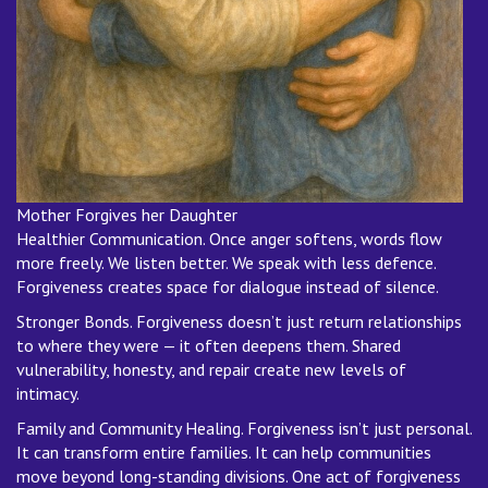
Mother Forgives her Daughter
Healthier Communication. Once anger softens, words flow
more freely. We listen better. We speak with less defence.
Forgiveness creates space for dialogue instead of silence.
Stronger Bonds. Forgiveness doesn’t just return relationships
to where they were — it often deepens them. Shared
vulnerability, honesty, and repair create new levels of
intimacy.
Family and Community Healing. Forgiveness isn’t just personal.
It can transform entire families. It can help communities
move beyond long-standing divisions. One act of forgiveness