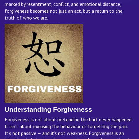
marked by resentment, conflict, and emotional distance,
forgiveness becomes not just an act, but a return to the
truth of who we are.
Understanding Forgiveness
Forgiveness is not about pretending the hurt never happened.
It isn’t about excusing the behaviour or forgetting the pain.
It’s not passive — and it’s not weakness. Forgiveness is an