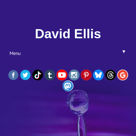
David Ellis
▼
Menu
▼
▼
▼