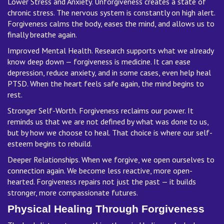
Lower Stress and Anxiety. Unforgiveness creates a state of
chronic stress. The nervous system is constantly on high alert.
Forgiveness calms the body, eases the mind, and allows us to
finally breathe again.
Improved Mental Health. Research supports what we already
know deep down — forgiveness is medicine. It can ease
depression, reduce anxiety, and in some cases, even help heal
PTSD. When the heart feels safe again, the mind begins to
rest.
Stronger Self-Worth. Forgiveness reclaims our power. It
reminds us that we are not defined by what was done to us,
but by how we choose to heal. That choice is where our self-
esteem begins to rebuild.
Deeper Relationships. When we forgive, we open ourselves to
connection again. We become less reactive, more open-
hearted. Forgiveness repairs not just the past — it builds
stronger, more compassionate futures.
Physical Healing Through Forgiveness