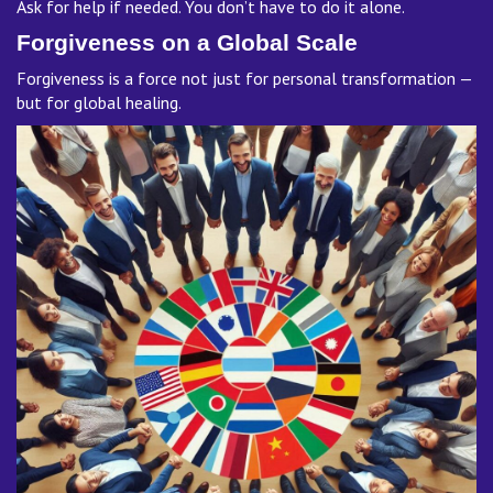
Ask for help if needed. You don’t have to do it alone.
Forgiveness on a Global Scale
Forgiveness is a force not just for personal transformation —
but for global healing.