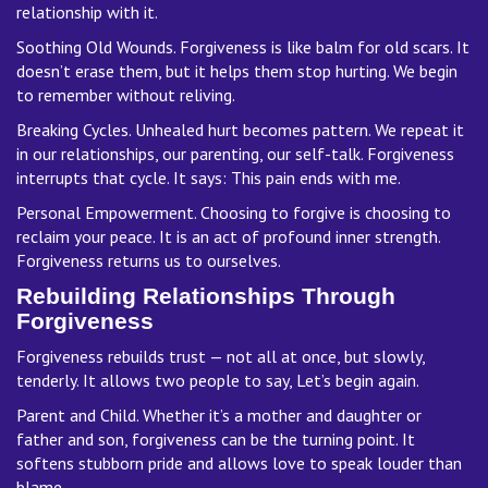
relationship with it.
Soothing Old Wounds. Forgiveness is like balm for old scars. It
doesn’t erase them, but it helps them stop hurting. We begin
to remember without reliving.
Breaking Cycles. Unhealed hurt becomes pattern. We repeat it
in our relationships, our parenting, our self-talk. Forgiveness
interrupts that cycle. It says: This pain ends with me.
Personal Empowerment. Choosing to forgive is choosing to
reclaim your peace. It is an act of profound inner strength.
Forgiveness returns us to ourselves.
Rebuilding Relationships Through
Forgiveness
Forgiveness rebuilds trust — not all at once, but slowly,
tenderly. It allows two people to say, Let’s begin again.
Parent and Child. Whether it’s a mother and daughter or
father and son, forgiveness can be the turning point. It
softens stubborn pride and allows love to speak louder than
blame.