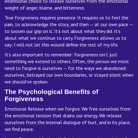
intentional choice to release ourselves from the emotional
weight of anger, blame, and bitterness.
True forgiveness requires presence. It requires us to feel the
pain, to acknowledge the story, and then — at our own pace —
to loosen our grip on it. It’s not about what they did. It’s
about what we continue to carry. Forgiveness allows us to
say: I will not let this wound define the rest of my life.
It’s also important to remember: forgiveness isn’t just
something we extend to others. Often, the person we most
need to forgive is ourselves — for the ways we abandoned
ourselves, betrayed our own boundaries, or stayed silent when
we should’ve spoken.
The Psychological Benefits of
Forgiveness
Emotional Release when we forgive. We free ourselves from
the emotional tension that drains our energy. We release
ourselves from the internal dialogue of hurt, and in its place,
we find peace.