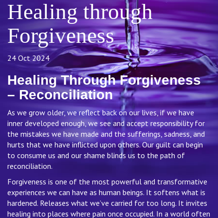
Healing through
Forgiveness
24 Oct 2024
Healing Through Forgiveness
– Reconciliation
As we grow older, we reflect back on our lives, if we have
inner developed enough, we see and accept responsibility for
the mistakes we have made and the sufferings, sadness, and
hurts that we have inflicted upon others. Our guilt can begin
to consume us and our shame blinds us to the path of
reconciliation.
Forgiveness is one of the most powerful and transformative
experiences we can have as human beings. It softens what is
hardened. Releases what we’ve carried for too long. It invites
healing into places where pain once occupied. In a world often