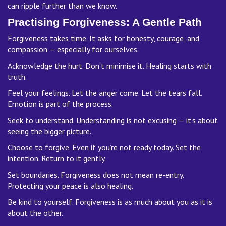
can ripple further than we know.
Practising Forgiveness: A Gentle Path
Forgiveness takes time. It asks for honesty, courage, and
compassion — especially for ourselves.
Acknowledge the hurt. Don’t minimise it. Healing starts with
truth.
Feel your feelings. Let the anger come. Let the tears fall.
Emotion is part of the process.
Seek to understand. Understanding is not excusing — it’s about
seeing the bigger picture.
Choose to forgive. Even if you’re not ready today. Set the
intention. Return to it gently.
Set boundaries. Forgiveness does not mean re-entry.
Protecting your peace is also healing.
Be kind to yourself. Forgiveness is as much about you as it is
about the other.