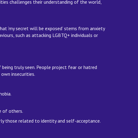
ties challenges their understanding of the world,
hat ‘my secret will be exposed’ stems from anxiety
aviours, such as attacking LGBTQ+ individuals or
being truly seen. People project fear or hatred
own insecurities.
phobia.
se of others.
rly those related to identity and self-acceptance.