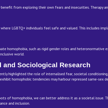
benefit from exploring their own fears and insecurities. Therapy a
 where LGBTQ+ individuals feel safe and valued. This includes impl
ate homophobia, such as rigid gender roles and heteronormative e
 inclusive world.
l and Sociological Research
ntly highlighted the role of internalised fear, societal conditionin
 exhibit homophobic tendencies may harbour repressed same-sex des
ots of homophobia, we can better address it as a societal issue. T
ance and inclusion.