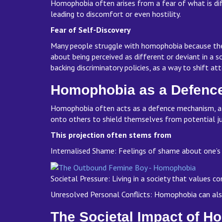
Homophobia often arises from a fear of what is diff
leading to discomfort or even hostility.
Fear of Self-Discovery
Many people struggle with homophobia because they 
about being perceived as different or deviant in a 
backing discriminatory policies, as a way to shift at
Homophobia as a Defen
Homophobia often acts as a defence mechanism, allo
onto others to shield themselves from potential ju
This projection often stems from
Internalised Shame: Feelings of shame about one’s
Societal Pressure: Living in a society that values 
Unresolved Personal Conflicts: Homophobia can also 
The Societal Impact of 