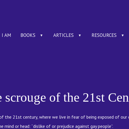
I AM
BOOKS
ARTICLES
RESOURCES
▼
▼
▼
scrouge of the 21st Cen
f the 21st century, where we live in fear of being exposed of our
 mind or head: “dislike of or prejudice against gay people”.