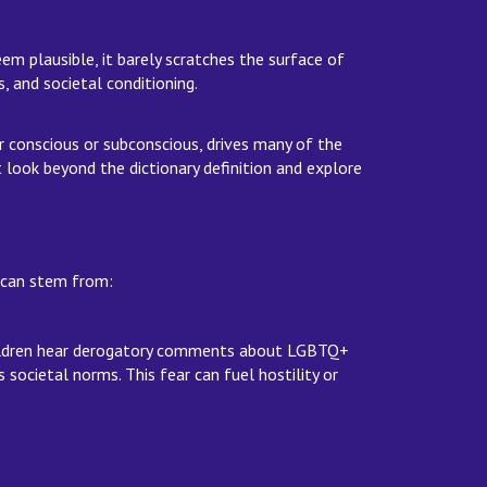
eem plausible, it barely scratches the surface of
, and societal conditioning.
r conscious or subconscious, drives many of the
ook beyond the dictionary definition and explore
rs can stem from:
 children hear derogatory comments about LGBTQ+
 societal norms. This fear can fuel hostility or