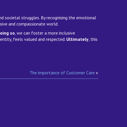
and societal struggles. By recognising the emotional
lusive and compassionate world.
oing so
, we can foster a more inclusive
dentity, feels valued and respected.
Ultimately
, this
The importance of Customer Care
»