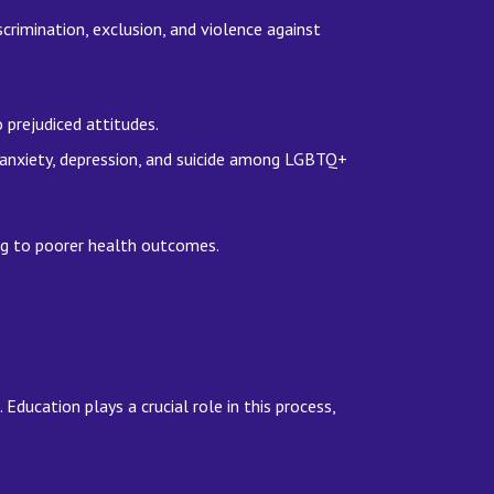
crimination, exclusion, and violence against
o prejudiced attitudes.
 anxiety, depression, and suicide among LGBTQ+
ing to poorer health outcomes.
ucation plays a crucial role in this process,