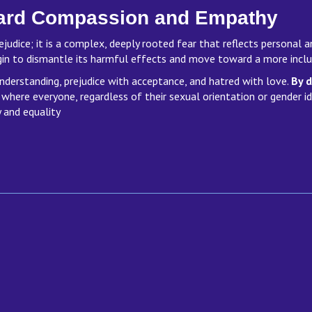
ard Compassion and Empathy
ejudice; it is a complex, deeply rooted fear that reflects personal 
gin to dismantle its harmful effects and move toward a more inc
nderstanding, prejudice with acceptance, and hatred with love.
By d
 where everyone, regardless of their sexual orientation or gender i
 and equality