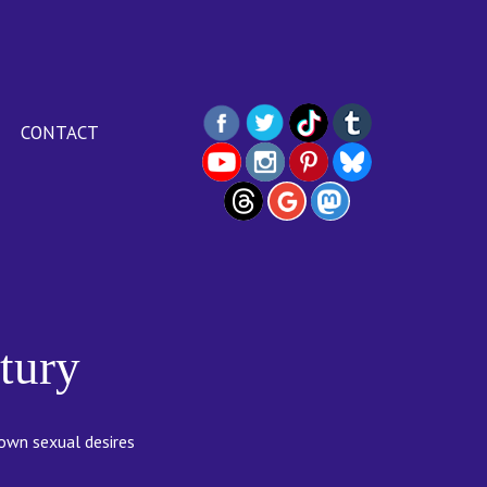
CONTACT
tury
 own sexual desires