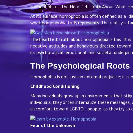
Homophobia – The Heartfelt Truth About What Homo
At its surface, homophobia is often defined as a “dis
what homophobia truly represents. The reality is f
The heartfelt truth about homophobia is this: It is
negative attitudes and behaviours directed toward
its psychological, emotional, and societal underpin
The Psychological Root
Homophobia is not just an external prejudice; it is 
Childhood Conditioning
Many individuals grow up in environments that sti
individuals, they often internalize these messages, 
discomfort toward LGBTQ+ people, as they try to d
Fear of the Unknown