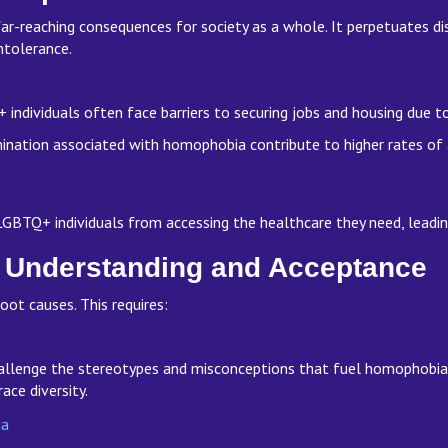
far-reaching consequences for society as a whole. It perpetuates dis
intolerance.
ndividuals often face barriers to securing jobs and housing due t
ination associated with homophobia contribute to higher rates of
GBTQ+ individuals from accessing the healthcare they need, lead
 Understanding and Acceptance
oot causes. This requires:
llenge the stereotypes and misconceptions that fuel homophobia. Ed
race diversity.