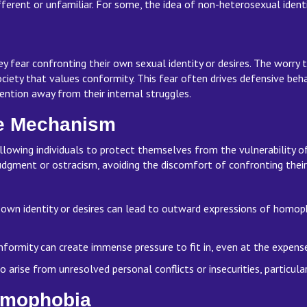
erent or unfamiliar. For some, the idea of non-heterosexual identi
fear confronting their own sexual identity or desires. The worry t
society that values conformity. This fear often drives defensive beh
tention away from their internal struggles.
ce Mechanism
wing individuals to protect themselves from the vulnerability of 
dgment or ostracism, avoiding the discomfort of confronting their 
 own identity or desires can lead to outward expressions of homo
conformity can create immense pressure to fit in, even at the expen
arise from unresolved personal conflicts or insecurities, particula
Homophobia