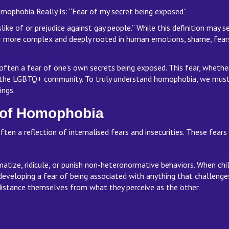
phobia Really Is: “Fear of my secret being exposed”
like of or prejudice against gay people.” While this definition may s
ar more complex and deeply rooted in human emotions, shame, fears
 often a fear of one’s own secrets being exposed. This fear, whethe
 the LGBTQ+ community. To truly understand homophobia, we must l
nings.
s of Homophobia
often a reflection of internalised fears and insecurities. These fea
gmatize, ridicule, or punish non-heteronormative behaviors. When
developing a fear of being associated with anything that challenges
istance themselves from what they perceive as the ‘other.