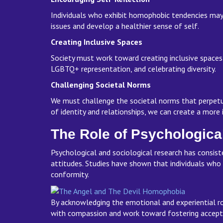
Individuals who exhibit homophobic tendencies may 
issues and develop a healthier sense of self.
Creating Inclusive Spaces
Society must work toward creating inclusive spaces
LGBTQ+ representation, and celebrating diversity.
Challenging Societal Norms
We must challenge the societal norms that perpetu
of identity and relationships, we can create a more
The Role of Psychologica
Psychological and sociological research has consiste
attitudes. Studies have shown that individuals who
conformity.
By acknowledging the emotional and experiential ro
with compassion and work toward fostering accept