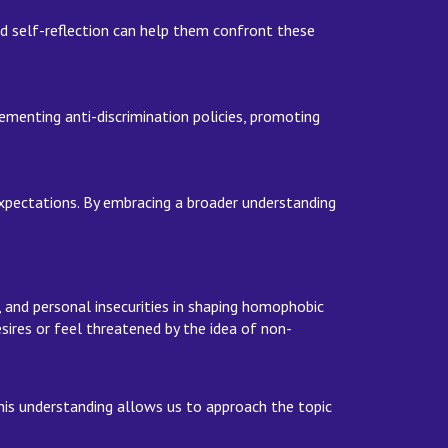
nd self-reflection can help them confront these
ementing anti-discrimination policies, promoting
xpectations. By embracing a broader understanding
g, and personal insecurities in shaping homophobic
ires or feel threatened by the idea of non-
his understanding allows us to approach the topic