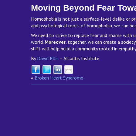
Moving Beyond Fear Tow
Homophobia is not just a surface-level dislike or pr
and psychological roots of homophobia, we can be
We need to strive to replace fear and shame with u
world.
Moreover
, together, we can create a society
shift will help build a community rooted in empathy
By
David Ellis
– Atlantis Institute
«
Broken Heart Syndrome