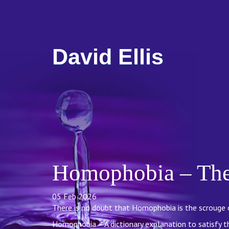
David Ellis
Homophobia – The 
05 Feb 2026
There is no doubt that Homophobia is the scrouge o
Homophobia – A dictionary explanation to satisfy the