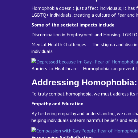
Homophobia doesn’t just affect individuals; it has 
LGBTQ+ individuals, creating a culture of fear and 
Some of the societal impacts include
Discrimination in Employment and Housing- LGBTQ+ i
Mental Health Challenges – The stigma and discrim
individuals.
Barriers to Healthcare – Homophobia can prevent L
Addressing Homophobia:
To truly combat homophobia, we must address its r
Empathy and Education
By fostering empathy and understanding, we can cha
helping individuals unlearn harmful beliefs and emb
Encouraging Self-Reflection