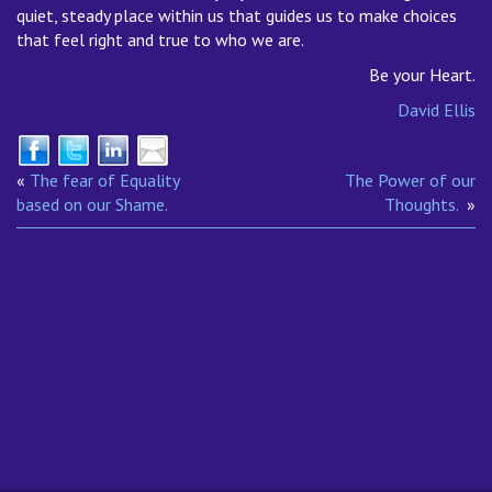
quiet, steady place within us that guides us to make choices
that feel right and true to who we are.
Be your Heart.
David Ellis
«
The fear of Equality
The Power of our
based on our Shame.
Thoughts.
»