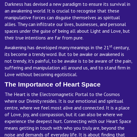
Darkness has devised a new paradigm to ensure its survival in
an awakening world. It is crucial to recognise that these
manipulative forces can disguise themselves as spiritual
allies. They can infiltrate our lives, businesses, and personal
spaces under the guise of being all about Light and Love, but
their true intentions are far from pure.
st
Awakening has developed many meanings in the 21
century,
its become a trendy word. But to be awake or awakened is
not trendy, it’s painful, to be awake is to be aware of the pain,
suffering and manipulation all around us, and to stand firm in
Love without becoming egotistical.
The Importance of Heart Space
The Heart is the Electromagnetic Portal to the Cosmos
where our Divinity resides. It is our emotional and spiritual
centre, where we feel most alive and connected. It is a place
of Love, joy, and compassion, but it can also be where we
experience the deepest hurt. Connecting with our Heart Space
means getting in touch with who you truly are, beyond the
noise and demands of everyday life. It is about finding that