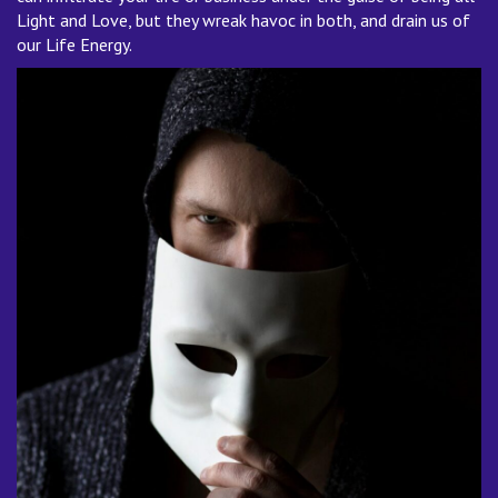
Light and Love, but they wreak havoc in both, and drain us of
our Life Energy.