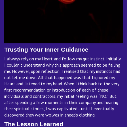
Trusting Your Inner Guidance
I always rely on my Heart and follow my gut instinct. Initially,
I couldn’t understand why this approach seemed to be failing
me. However, upon reflection, I realised that my instincts had
not let me down. All that happened was that I ignored my
Heart and listened to my head. When I think back to the very
first recommendation or introduction of each of these
individuals and contractors, my initial feeling was “NO.” But
after spending a few moments in their company and hearing
their spiritual stories, I was captivated—until I eventually
discovered they were wolves in sheep’s clothing.
The Lesson Learned