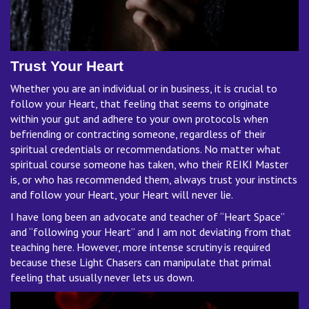
Trust Your Heart
Whether you are an individual or in business, it is crucial to
follow your Heart, that feeling that seems to originate
within your gut and adhere to your own protocols when
befriending or contracting someone, regardless of their
spiritual credentials or recommendations. No matter what
spiritual course someone has taken, who their REIKI Master
is, or who has recommended them, always trust your instincts
and follow your Heart, your Heart will never lie.
I have long been an advocate and teacher of “Heart Space”
and “following your Heart” and I am not deviating from that
teaching here. However, more intense scrutiny is required
because these Light Chasers can manipulate that primal
feeling that usually never lets us down.