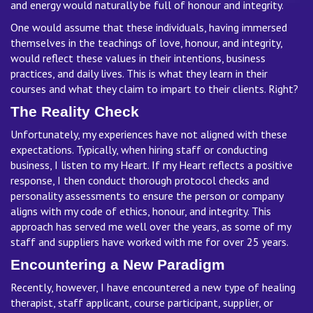
and energy would naturally be full of honour and integrity.
One would assume that these individuals, having immersed
themselves in the teachings of love, honour, and integrity,
would reflect these values in their intentions, business
practices, and daily lives. This is what they learn in their
courses and what they claim to impart to their clients. Right?
The Reality Check
Unfortunately, my experiences have not aligned with these
expectations. Typically, when hiring staff or conducting
business, I listen to my Heart. If my Heart reflects a positive
response, I then conduct thorough protocol checks and
personality assessments to ensure the person or company
aligns with my code of ethics, honour, and integrity. This
approach has served me well over the years, as some of my
staff and suppliers have worked with me for over 25 years.
Encountering a New Paradigm
Recently, however, I have encountered a new type of healing
therapist, staff applicant, course participant, supplier, or