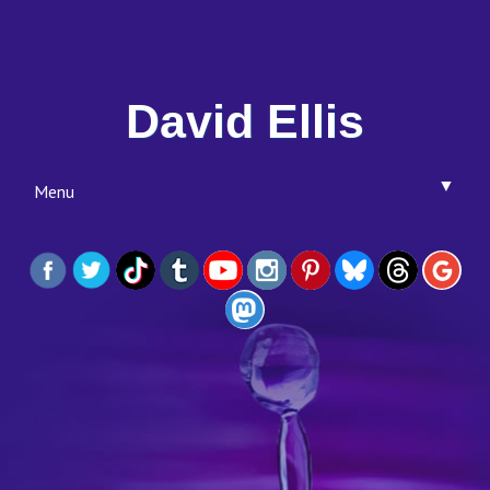
David Ellis
▼
Menu
▼
▼
▼