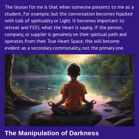
The lesson for me is that when someone presents to me as a
student, for example, but the conversation becomes hijacked
with talk of spirituality or Light. It becomes important to
retreat and FEEL what the Heart is saying. If the person,
company, or supplier is genuinely on their spiritual path and
operates from their True Heart Space, this will become
evident as a secondary commonality, not the primary one.
The Manipulation of Darkness