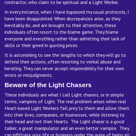
contractor, who claim to be spiritual and a Light Worker.
In every instance, when I have bypassed my usual protocols, I
have been disappointed. When discrepancies arise, as they
inevitably do, and are brought to their attention, these
individuals often resort to the blame game. They blame
everyone and everything rather than admitting their lack of
skills or their greed in quoting prices.
It is astonishing to see the lengths to which they will go to
defend their actions, often resorting to verbal abuse and
berating. They can never accept responsibility for their own
errors or misjudgments.
Beware of the Light Chasers
These individuals are what I call Light chasers, or in simple
terms, vampires of Light. The real problem arises when real
Heart-based Light Workers fall prey to them and allow them
into their lives, companies, or businesses, while listening to
their head and not their Hearts. The Light chaser is a good
talker, a great manipulator and an even better vampire. They
can infiltrate your life or business under the guise of being all