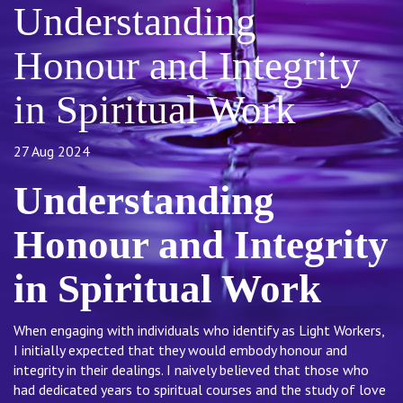
Understanding
Honour and Integrity
in Spiritual Work
27 Aug 2024
Understanding
Honour and Integrity
in Spiritual Work
When engaging with individuals who identify as Light Workers,
I initially expected that they would embody honour and
integrity in their dealings. I naively believed that those who
had dedicated years to spiritual courses and the study of love