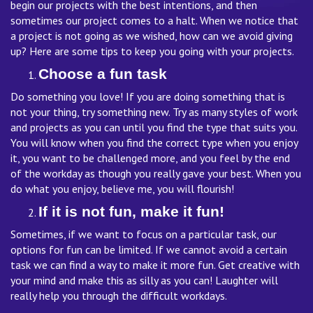
begin our projects with the best intentions, and then
sometimes our project comes to a halt. When we notice that
a project is not going as we wished, how can we avoid giving
up? Here are some tips to keep you going with your projects.
Choose a fun task
Do something you love! If you are doing something that is
not your thing, try something new. Try as many styles of work
and projects as you can until you find the type that suits you.
You will know when you find the correct type when you enjoy
it, you want to be challenged more, and you feel by the end
of the workday as though you really gave your best. When you
do what you enjoy, believe me, you will flourish!
If it is not fun, make it fun!
Sometimes, if we want to focus on a particular task, our
options for fun can be limited. If we cannot avoid a certain
task we can find a way to make it more fun. Get creative with
your mind and make this as silly as you can! Laughter will
really help you through the difficult workdays.