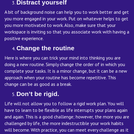
Distract yourself
A bit of background noise can help you to work better and get
you more engaged in your work. Put on whatever helps to get
you more motivated to work. Also, make sure that your
workspace is inviting so that you associate work with having a
positive experience.
Change the routine
Here is where you can trick your mind into thinking you are
doing a new routine. Simply change the order of in which you
complete your tasks. It is a minor change, but it can be a new
approach when your routine has become repetitive. This
change can be as good as a break.
Don’t be rigid.
Life will not allow you to follow a rigid work plan. You will
have to learn to be flexible as life interrupts your plans again
and again. This is a good challenge; however, the more you are
challenged by life, the more indestructible your work habits
will become. With practice, you can meet every challenge as it