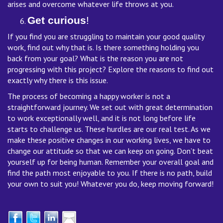
arises and overcome whatever life throws at you.
Get curious
!
If you find you are struggling to maintain your good quality
work, find out why that is. Is there something holding you
back from your goal? What is the reason you are not
progressing with this project? Explore the reasons to find out
exactly why there is this issue.
The process of becoming a happy worker is not a
straightforward journey. We set out with great determination
to work exceptionally well, and it is not long before life
starts to challenge us. These hurdles are our real test. As we
make these positive changes in our working lives, we have to
change our attitude so that we can keep on going. Don’t beat
yourself up for being human. Remember your overall goal and
find the path most enjoyable to you. If there is no path, build
your own to suit you! Whatever you do, keep moving forward!