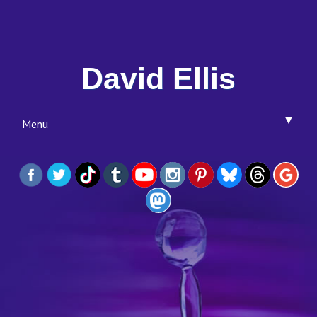
David Ellis
▼
Menu
▼
▼
▼