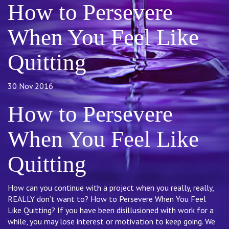
How to Persevere
When You Feel Like
Quitting
30 Nov 2016
How to Persevere
When You Feel Like
Quitting
How can you continue with a project when you really, really,
REALLY don’t want to? How to Persevere When You Feel
Like Quitting? If you have been disillusioned with work for a
while, you may lose interest or motivation to keep going. We