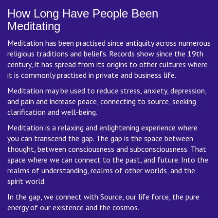
How Long Have People Been
Meditating
Meditation has been practised since antiquity across numerous
religious traditions and beliefs. Records show since the 19th
century, it has spread from its origins to other cultures where
it is commonly practised in private and business life.
Meditation may be used to reduce stress, anxiety, depression,
and pain and increase peace, connecting to source, seeking
clarification and well-being.
Meditation is a relaxing and enlightening experience where
you can transcend the gap. The gap is the space between
thought, between consciousness and subconsciousness. That
space where we can connect to the past, and future. Into the
realms of understanding, realms of other worlds, and the
spirit world.
In the gap, we connect with Source, our life force, the pure
energy of our existence and the cosmos.