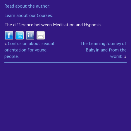
Read about the author:
Learn about our Courses:
The difference between Meditation and Hypnosis
«
Confusion about sexual
The Learning Journey of
orientation for young
Baby in and from the
people.
womb.
»