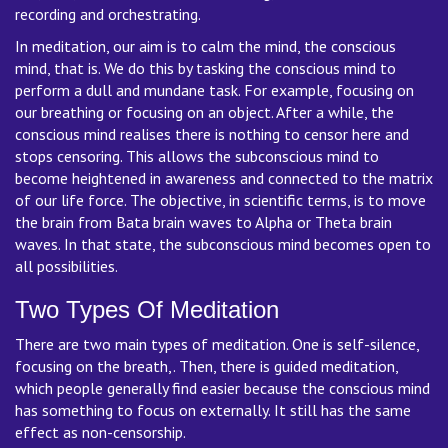
recording and orchestrating.
In meditation, our aim is to calm the mind, the conscious
mind, that is. We do this by tasking the conscious mind to
perform a dull and mundane task. For example, focusing on
our breathing or focusing on an object. After a while, the
conscious mind realises there is nothing to censor here and
stops censoring. This allows the subconscious mind to
become heightened in awareness and connected to the matrix
of our life force. The objective, in scientific terms, is to move
the brain from Bata brain waves to Alpha or Theta brain
waves. In that state, the subconscious mind becomes open to
all possibilities.
Two Types Of Meditation
There are two main types of meditation. One is self-silence,
focusing on the breath,. Then, there is guided meditation,
which people generally find easier because the conscious mind
has something to focus on externally. It still has the same
effect as non-censorship.