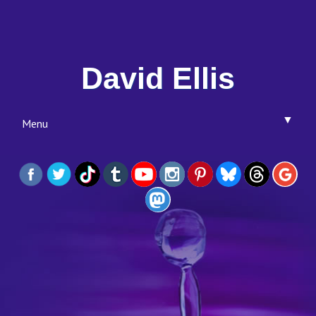
David Ellis
▼
Menu
▼
▼
▼