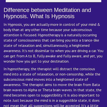
Difference between Meditation and
Hypnosis. What Is Hypnosis
In Hypnosis, you are actually more in control of your mind &
body than at any other time because your subconscious
attention is focused. Hypnotherapy is a naturally occurring
state of consciousness that can bring you into a trance-like
state of relaxation and, simultaneously, a heightened
awareness. It’s not dissimilar to when you are driving a car. You
can get from A to B, fully awake and fully aware, and yet, you
wonder how you got to your destination.
In hypnotherapy, the therapist will distract the conscious
mind into a state of relaxation, or non-censorship, while the
subconscious mind moves into a heightened state of
awareness. The therapist aims to move the brain from Bata
brain waves to Alpha or Theta brain waves. In that state, the
mind becomes open to suggestibility. It is also important to
note. Just because the mind is in a suggestible state, it does
not mean that all suggestions will be accepted. It’s a little