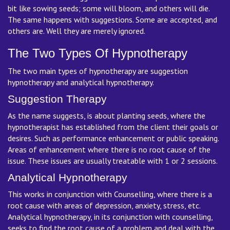
bit like sowing seeds; some will bloom, and others will die.
The same happens with suggestions. Some are accepted, and
others are. Well they are merely ignored.
The Two Types Of Hypnotherapy
The two main types of hypnotherapy are suggestion
hypnotherapy and analytical hypnotherapy.
Suggestion Therapy
As the name suggests, is about planting seeds, where the
hypnotherapist has established from the client their goals or
desires. Such as performance enhancement or public speaking.
Areas of enhancement where there is no root cause of the
issue. These issues are usually treatable with 1 or 2 sessions.
Analytical Hypnotherapy
This works in conjunction with Counselling, where there is a
root cause with areas of depression, anxiety, stress, etc.
Analytical hypnotherapy, in its conjunction with counselling,
seeks to find the root cause of a problem and deal with the