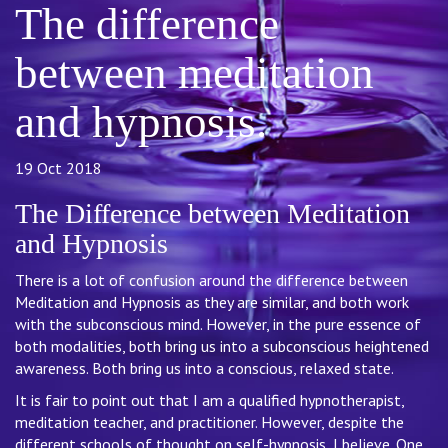
The difference
between meditation
and hypnosis.
19 Oct 2018
The Difference between Meditation
and Hypnosis
There is a lot of confusion around the difference between
Meditation and Hypnosis as they are similar, and both work
with the subconscious mind. However, in the pure essence of
both modalities, both bring us into a subconscious heightened
awareness. Both bring us into a conscious, relaxed state.
It is fair to point out that I am a qualified hypnotherapist,
meditation teacher, and practitioner. However, despite the
different schools of thought on self-hypnosis, I believe. One