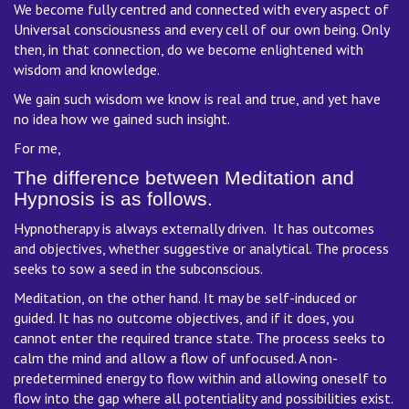
We become fully centred and connected with every aspect of
Universal consciousness and every cell of our own being. Only
then, in that connection, do we become enlightened with
wisdom and knowledge.
We gain such wisdom we know is real and true, and yet have
no idea how we gained such insight.
For me,
The difference between Meditation and
Hypnosis is as follows.
Hypnotherapy is always externally driven. It has outcomes
and objectives, whether suggestive or analytical. The process
seeks to sow a seed in the subconscious.
Meditation, on the other hand. It may be self-induced or
guided. It has no outcome objectives, and if it does, you
cannot enter the required trance state. The process seeks to
calm the mind and allow a flow of unfocused. A non-
predetermined energy to flow within and allowing oneself to
flow into the gap where all potentiality and possibilities exist.