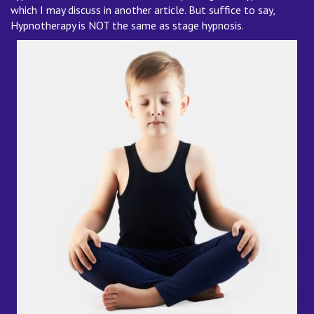
which I may discuss in another article. But suffice to say,
Hypnotherapy is NOT the same as stage hypnosis.