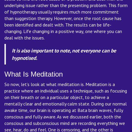
underlying issue rather than the presenting problem. This form
of hypnotherapy usually requires much more commitment
than suggestion therapy. However, once the root cause has
been identified and dealt with. The results can be life-
changing. Life changing in a positive way, one where you can
deal with the issues.
It is also important to note, not everyone can be
hypnotised.
What Is Meditation
So now, let’s look at what meditation is. Meditation is a
practice where an individual uses a technique, such as focusing
on their breath or on a particular object, to achieve a
mentally clear and emotionally calm state. During our normal
awake time, our brain is operating at Bata brain waves, fully
conscious and fully aware. As we discussed earlier, both the
conscious and subconscious mind are recording everything we
see, hear, do and feel. One is censoring, and the other is