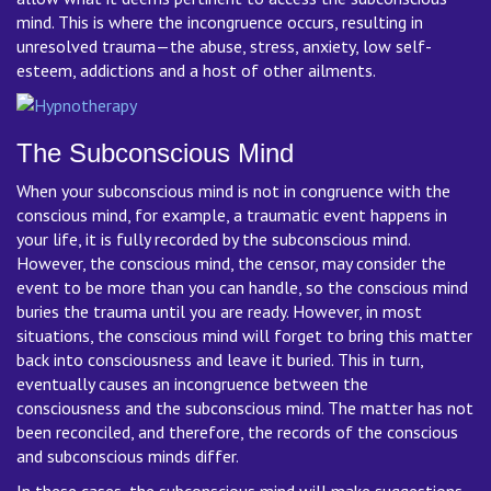
mind. This is where the incongruence occurs, resulting in
unresolved trauma—the abuse, stress, anxiety, low self-
esteem, addictions and a host of other ailments.
The Subconscious Mind
When your subconscious mind is not in congruence with the
conscious mind, for example, a traumatic event happens in
your life, it is fully recorded by the subconscious mind.
However, the conscious mind, the censor, may consider the
event to be more than you can handle, so the conscious mind
buries the trauma until you are ready. However, in most
situations, the conscious mind will forget to bring this matter
back into consciousness and leave it buried. This in turn,
eventually causes an incongruence between the
consciousness and the subconscious mind. The matter has not
been reconciled, and therefore, the records of the conscious
and subconscious minds differ.
In these cases, the subconscious mind will make suggestions