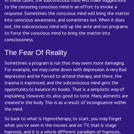
to the censoring conscious mind in an effort to invoke a
response. Sometimes the conscious mind will bring the matter
into conscious awareness, and sometimes not. When it does
not, the subconscious mind will up the ante and run programs
to force the conscious mind to bring the matter into
consciousness.
The Fear Of Reality
Sometimes a program is run that may seem more damaging.
For example, we may come down with depression. A very Bad
depression and be forced to attend therapy, and there, the
trauma is expressed, and the subconscious mind gets the
opportunity to balance its books. That is a simplistic way of
explaining. However, its also good to note. Many ailments are
created in the body. This is as a result of incongruence within
the mind.
So back to what is Hypnotherapy, to start, you may forget
what you’ve seen in the movies and on TV, that is stage
hypnosis, and it is a whole different paradigm of hypnosis,