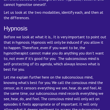
cannot hypnotise oneself.
Let us look at the two modalities, identify each, and then at
the differences.
Hypnosis
Before we look at what it is,. It is very important to point out
that in hypnosis. Hypnosis will only be induced if you allow it
to happen. Therefore, even if you want to be, the
hypnotherapist cannot make you do anything you don’t want
to, not even if it’s good for you. The subconscious mind is
self-protecting of its agenda, which always knows what is
best for you.
Let me explain further here on the subconscious mind,
knowing what’s best for you. We call the conscious mind the
censor, as it censors everything we see, hear, do and feel. At
the same time, our subconscious mind records everything we
see, hear, do, and feel. The conscious mind will only act on
episodes it feels appropriate or of important. It will only
allow what it deems pertinent to access the subconscious