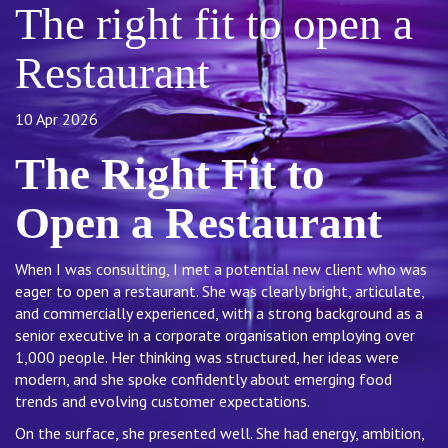
The right fit to open a
Restaurant
10 Apr 2026
The Right Fit to
Open a Restaurant
When I was consulting, I met a potential new client who was
eager to open a restaurant. She was clearly bright, articulate,
and commercially experienced, with a strong background as a
senior executive in a corporate organisation employing over
1,000 people. Her thinking was structured, her ideas were
modern, and she spoke confidently about emerging food
trends and evolving customer expectations.
On the surface, she presented well. She had energy, ambition,