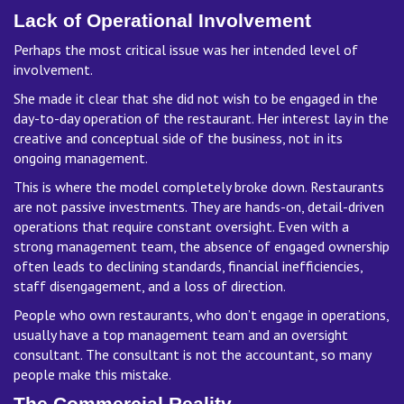
Lack of Operational Involvement
Perhaps the most critical issue was her intended level of
involvement.
She made it clear that she did not wish to be engaged in the
day-to-day operation of the restaurant. Her interest lay in the
creative and conceptual side of the business, not in its
ongoing management.
This is where the model completely broke down. Restaurants
are not passive investments. They are hands-on, detail-driven
operations that require constant oversight. Even with a
strong management team, the absence of engaged ownership
often leads to declining standards, financial inefficiencies,
staff disengagement, and a loss of direction.
People who own restaurants, who don’t engage in operations,
usually have a top management team and an oversight
consultant. The consultant is not the accountant, so many
people make this mistake.
The Commercial Reality