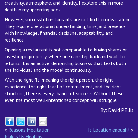
creativity, atmosphere, and identity. I explore this in more
depth in my upcoming book.
However, successful restaurants are not built on ideas alone.
They require operational understanding, time, and presence
with knowledge, financial discipline, adaptability, and
resilience.
Opening a restaurant is not comparable to buying shares or
investing in property, where one can step back and wait for
returns. It is an active, demanding business that tests both
the individual and the model continuously.
With the right fit, meaning the right person, the right
experience, the right level of commitment, and the right
structure, there is every chance of success. Without these,
even the most well-intentioned concept will struggle.
By: David P.Ellis
«
Reasons Meditation
Is Location enough?
»
Makes Us Healthy