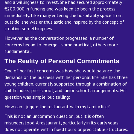
and a willingness to invest. She had secured approximately
€200,000 in funding and was keen to begin the process
immediately. Like many entering the hospitality space from
outside, she was enthusiastic and inspired by the concept of
creating something new.
However, as the conversation progressed, a number of
concerns began to emerge—some practical, others more
fundamental.
The Reality of Personal Commitments
One of her first concerns was how she would balance the
demands of the business with her personal life. She has three
young children, currently supported through a combination of
childminders, pre-school, and junior school arrangements. Her
question was simple, but telling:
How can I juggle the restaurant with my family life?
This is not an uncommon question, but it is often
misunderstood. A restaurant, particularly in its early years,
does not operate within fixed hours or predictable structures.