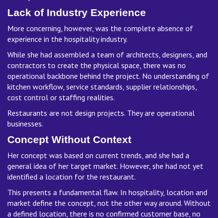
Lack of Industry Experience
More concerning, however, was the complete absence of
experience in the hospitality industry.
While she had assembled a team of architects, designers, and
contractors to create the physical space, there was no
operational backbone behind the project. No understanding of
kitchen workflow, service standards, supplier relationships,
cost control or staffing realities.
Restaurants are not design projects. They are operational
businesses.
Concept Without Context
Her concept was based on current trends, and she had a
general idea of her target market. However, she had not yet
identified a location for the restaurant.
This presents a fundamental flaw. In hospitality, location and
market define the concept, not the other way around. Without
a defined location, there is no confirmed customer base, no