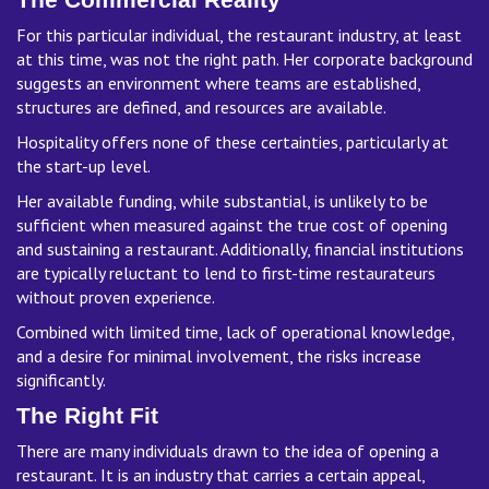
For this particular individual, the restaurant industry, at least
at this time, was not the right path. Her corporate background
suggests an environment where teams are established,
structures are defined, and resources are available.
Hospitality offers none of these certainties, particularly at
the start-up level.
Her available funding, while substantial, is unlikely to be
sufficient when measured against the true cost of opening
and sustaining a restaurant. Additionally, financial institutions
are typically reluctant to lend to first-time restaurateurs
without proven experience.
Combined with limited time, lack of operational knowledge,
and a desire for minimal involvement, the risks increase
significantly.
The Right Fit
There are many individuals drawn to the idea of opening a
restaurant. It is an industry that carries a certain appeal,