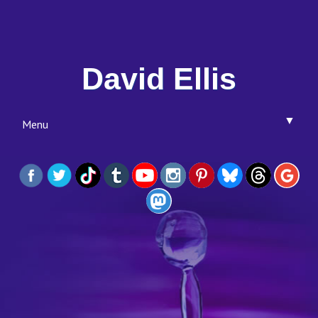
David Ellis
▼
Menu
▼
▼
▼