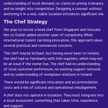
understanding of local demand, no clarity on pricing tolerance,
and no insight into competition. Designing a concept without
anchoring it in a real, viable location introduces significant risk.
The Chef Strategy
Her plan to recruit a head chef from Singapore and relocate
him to Dublin added another layer of complexity. While
international talent can bring innovation, this approach raises
several practical and commercial concerns.
This chef may be brilliant, but having never been to Ireland,
the chef had no familiarity with Irish suppliers, which may not
be an issue if the owner has. The chef had no understanding
of local customer preferences, no existing support network,
and no understanding of workplace relations in Ireland.
There would be significant relocation and accommodation
costs and a risk of cultural and operational misalignment.
A chef does not operate in isolation. They must integrate into
a local ecosystem, something that takes time, experience,
and support.