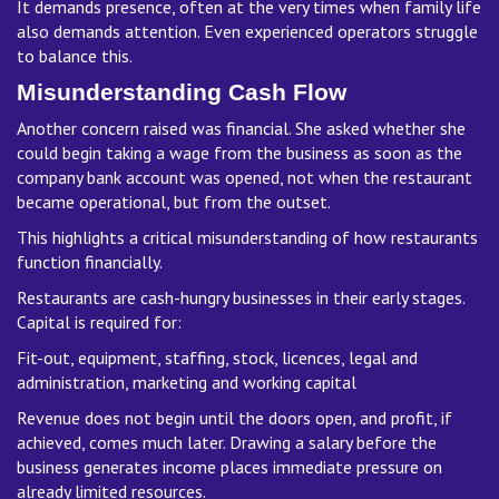
It demands presence, often at the very times when family life
also demands attention. Even experienced operators struggle
to balance this.
Misunderstanding Cash Flow
Another concern raised was financial. She asked whether she
could begin taking a wage from the business as soon as the
company bank account was opened, not when the restaurant
became operational, but from the outset.
This highlights a critical misunderstanding of how restaurants
function financially.
Restaurants are cash-hungry businesses in their early stages.
Capital is required for:
Fit-out, equipment, staffing, stock, licences, legal and
administration, marketing and working capital
Revenue does not begin until the doors open, and profit, if
achieved, comes much later. Drawing a salary before the
business generates income places immediate pressure on
already limited resources.