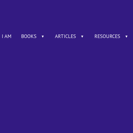
I AM
BOOKS
ARTICLES
RESOURCES
▼
▼
▼