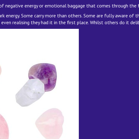
 of negative energy or emotional baggage that comes through the 
dark energy. Some carry more than others. Some are fully aware of t
en realising they had it in the first place. Whilst others do it deli