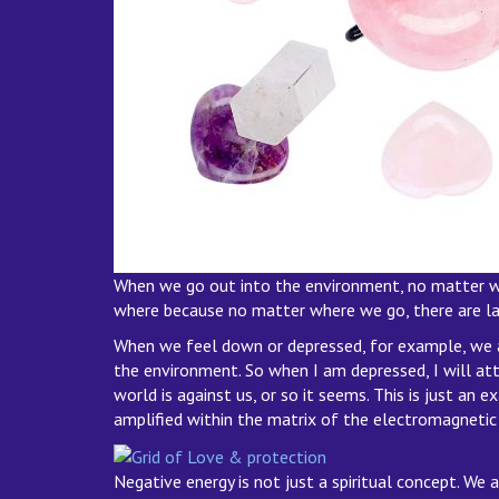
When we go out into the environment, no matter whe
where because no matter where we go, there are laye
When we feel down or depressed, for example, we ar
the environment. So when I am depressed, I will attr
world is against us, or so it seems. This is just an
amplified within the matrix of the electromagnetic 
Negative energy is not just a spiritual concept. We 