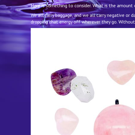
Here is something to consider. What is the amount
We all carry baggage, and we all carry negative or 
dropping that energy off wherever they go. Without ev