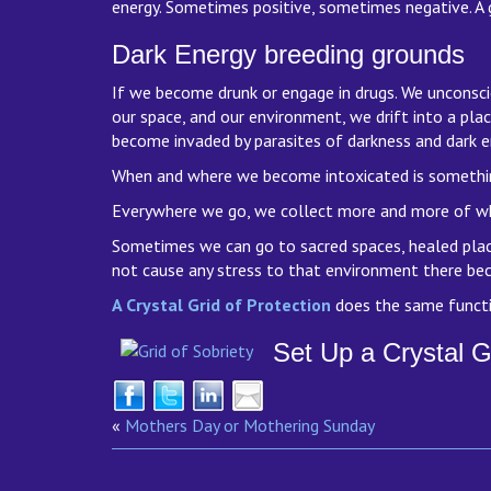
energy. Sometimes positive, sometimes negative. A g
Dark Energy breeding grounds
If we become drunk or engage in drugs. We unconsci
our space, and our environment, we drift into a pla
become invaded by parasites of darkness and dark e
When and where we become intoxicated is something w
Everywhere we go, we collect more and more of wh
Sometimes we can go to sacred spaces, healed places
not cause any stress to that environment there bec
A Crystal Grid of Protection
does the same functi
Set Up a Crystal G
«
Mothers Day or Mothering Sunday