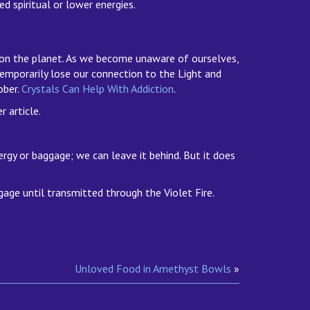
d spiritual or lower energies.
s on the planet. As we become unaware of ourselves,
temporarily lose our connection to the Light and
ober.
Crystals Can Help With Addiction
.
 article.
rgy or baggage; we can leave it behind. But it does
age until transmitted through the Violet Fire.
Unloved Food in Amethyst Bowls
»