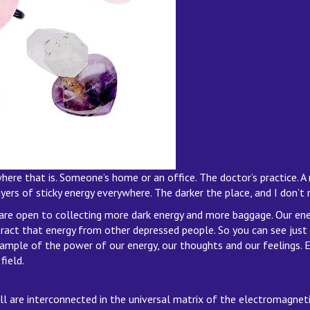
re that is. Someone’s home or an office. The doctor’s practice. A 
rs of sticky energy everywhere. The darker the place, and I don’t m
e open to collecting more dark energy and more baggage. Our ener
act that energy from other depressed people. So you can see just ho
 example of the power of our energy, our thoughts and our feelings. E
field.
all are interconnected in the universal matrix of the electromagneti