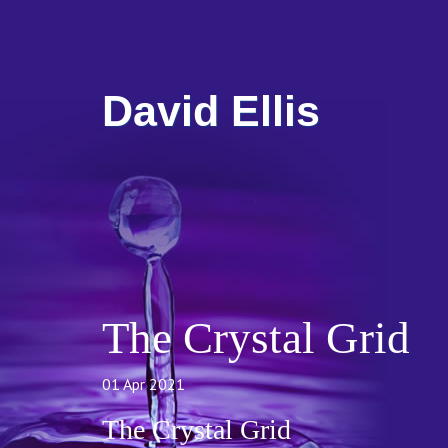
David Ellis
The Crystal Grid
01 Apr 2021
The Crystal Grid