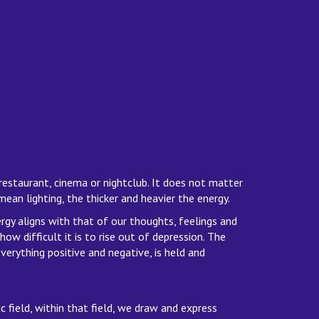
restaurant, cinema or nightclub. It does not matter
ean lighting, the thicker and heavier the energy.
gy aligns with that of our thoughts, feelings and
w difficult it is to rise out of depression. The
verything positive and negative, is held and
c field, within that field, we draw and express