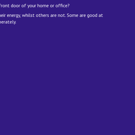
front door of your home or office?
heir energy, whilst others are not. Some are good at
berately.