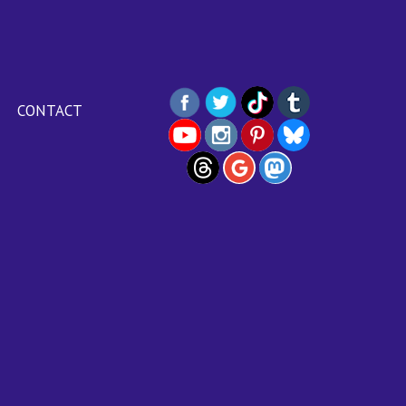
CONTACT