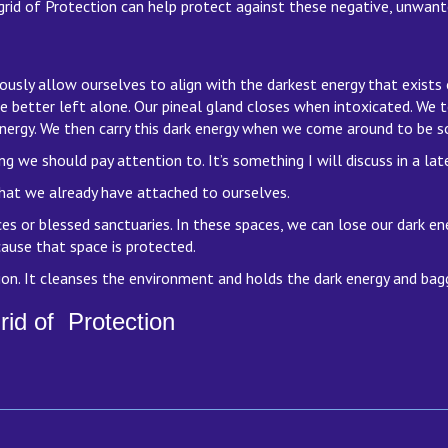
rid of Protection can help protect against these negative, unwante
ously allow ourselves to align with the darkest energy that exist
ce better left alone. Our pineal gland closes when intoxicated. We 
nergy. We then carry this dark energy when we come around to be s
e should pay attention to. It’s something I will discuss in a later
at we already have attached to ourselves.
 or blessed sanctuaries. In these spaces, we can lose our dark ene
ause that space is protected.
on. It cleanses the environment and holds the dark energy and bagg
rid of Protection