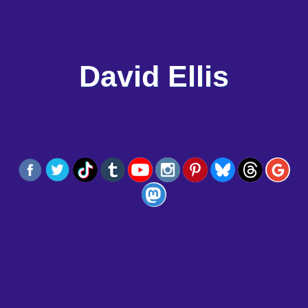
David Ellis
Menu
I AM
BOOKS
ARTICLES
RESOURCES
CONTACT