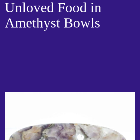
Unloved Food in
Amethyst Bowls
01 Apr 2021
Unloved Food in Amethyst Bowls- Advice is abundant when it
comes to What we eat is What we are. However, I have not
come across any advice on the energy behind our food, its
preparation and its presentation. Not to mention the
Gratitude that we should exude when we are in the
preparation process. Also, together with the energy behind
that process.