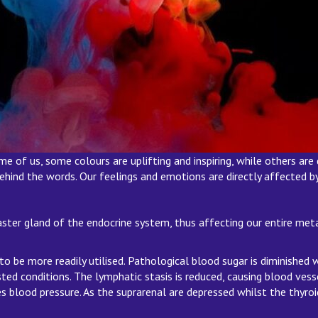
of us, some colours are uplifting and inspiring, while others are d
 behind the words. Our feelings and emotions are directly affected 
aster gland of the endocrine system, thus affecting our entire meta
o be more readily utilised. Pathological blood sugar is diminished
ed conditions. The lymphatic stasis is reduced, causing blood vessel
 blood pressure. As the suprarenal are depressed whilst the thyroi