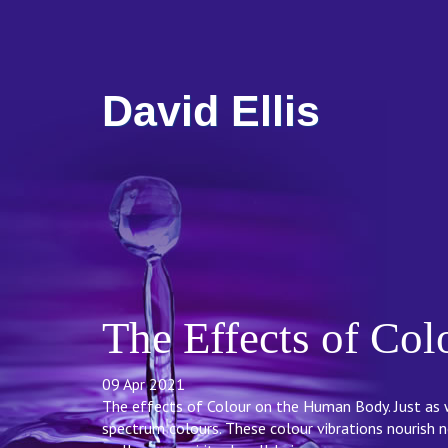
David Ellis
The Effects of Co
09 Apr 2021
The effects of Colour on the Human Body. Just as w
spectrum colours. These colour vibrations nourish n