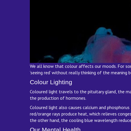
We all know that colour affects our moods. For some 
‘seeing red’ without really thinking of the meaning
Colour Lighting
Coloured light travels to the pituitary gland, the m
the production of hormones.
Coloured light also causes calcium and phosphorus t
red/orange rays produce heat, which relieves congest
the other hand, the cooling blue wavelength reduces
Our Mental Health