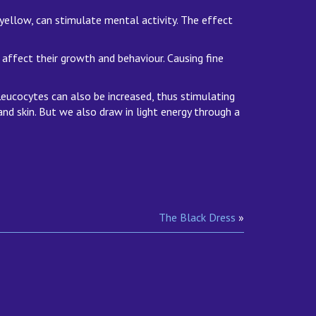
 yellow, can stimulate mental activity. The effect
ns affect their growth and behaviour. Causing fine
 Leucocytes can also be increased, thus stimulating
and skin. But we also draw in light energy through a
The Black Dress
»