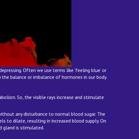
epressing. Often we use terms like ‘feeling blue’ or
by the balance or imbalance of hormones in our body.
bolism. So, the visible rays increase and stimulate
 without any disturbance to normal blood sugar. The
s to dilate, resulting in increased blood supply. On
d gland is stimulated.