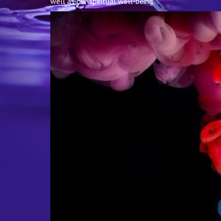
well as our spiritual well-being.