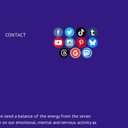
CONTACT
we need a balance of the energy from the seven
ce on our emotional, mental and nervous activity as