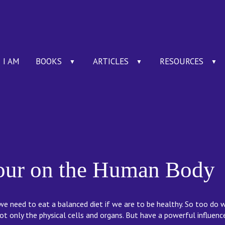
I AM
BOOKS
ARTICLES
RESOURCES
▼
▼
▼
lour on the Human Body
e need to eat a balanced diet if we are to be healthy. So too do 
ot only the physical cells and organs. But have a powerful influen