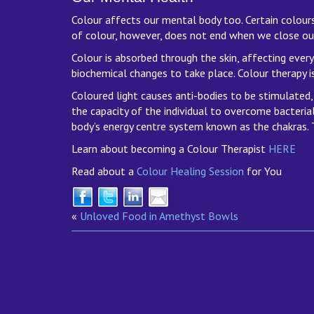
Colour affects our mental body too. Certain colours,
of colour, however, does not end when we close ou
Colour is absorbed through the skin, affecting every 
biochemical changes to take place. Colour therapy is
Coloured light causes anti-bodies to be stimulated, 
the capacity of the individual to overcome bacterial
body’s energy centre system known as the chakras. T
Learn about becoming a Colour Therapist
HERE
Read about a
Colour Healing Session
for You
«
Unloved Food in Amethyst Bowls