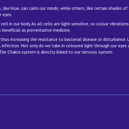
 like blue, can calm our minds, while others, like certain shades of
r eyes.
cell in our body. As all cells are light-sensitive, so colour vibratio
 beneficial as preventative medicine.
thus increasing the resistance to bacterial disease or disturbance.
 infection. Not only do we take in coloured light through our eyes 
he Chakra system is directly linked to our nervous system.